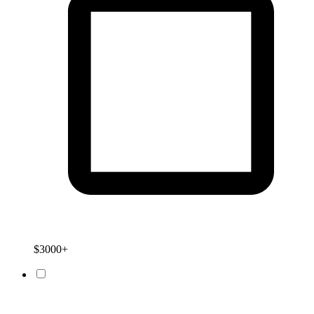
$3000+