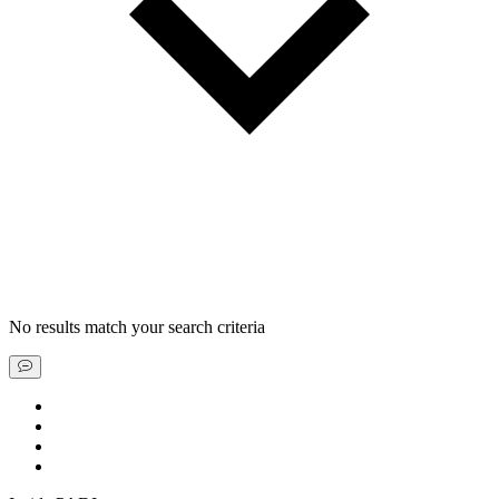
No results match your search criteria
Book a liveaboard
Book a dive resort
Find a special deal
Explore our scuba guides