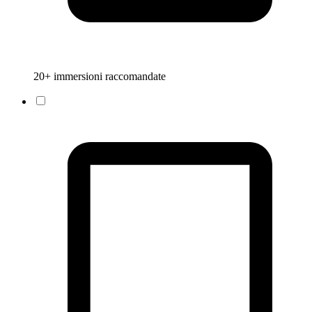
20+ immersioni raccomandate