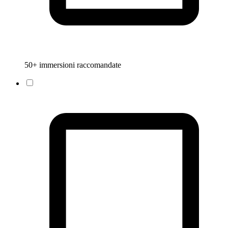
50+ immersioni raccomandate