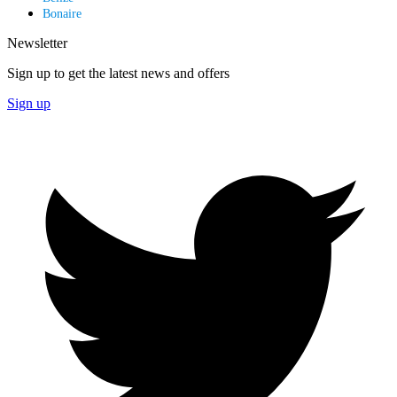
Bonaire
Newsletter
Sign up to get the latest news and offers
Sign up