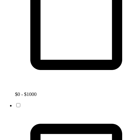
$0 - $1000