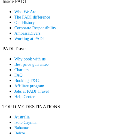
Inside PADI
Who We Are
The PADI difference
Our History
Corporate Responsibility
AmbassaDivers
Working at PADI
PADI Travel
Why book with us
Best price guarantee
Charters
FAQ
Booking T&Cs
Affiliate program
Jobs at PADI Travel
Help Center
TOP DIVE DESTINATIONS
Australia
Isole Cayman
Bahamas
Belize