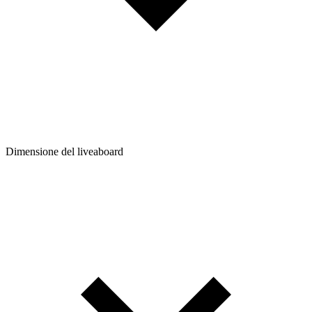
Dimensione del liveaboard