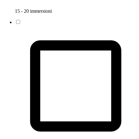
15 - 20 immersioni