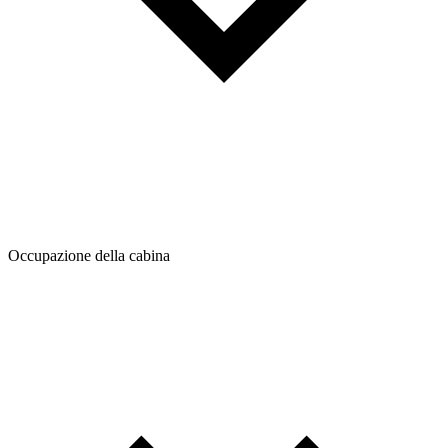
Occupazione della cabina