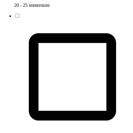
20 - 25 immersioni