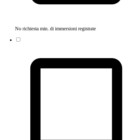
No richiesta min. di immersioni registrate