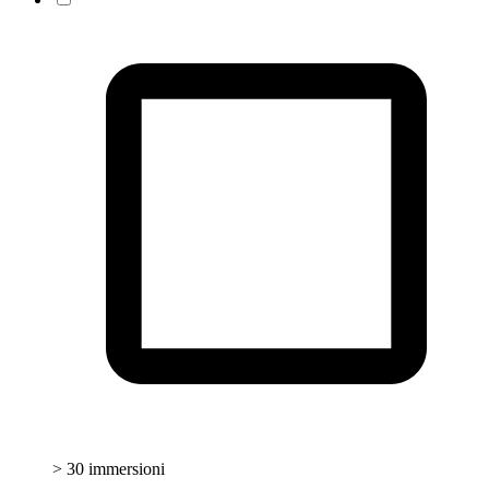
> 30 immersioni