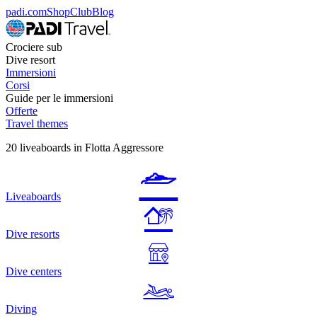
padi.com
Shop
Club
Blog
Crociere sub
Dive resort
Immersioni
Corsi
Guide per le immersioni
Offerte
Travel themes
20 liveaboards in Flotta Aggressore
Liveaboards
Dive resorts
Dive centers
Diving