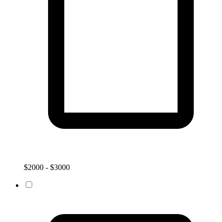
$2000 - $3000