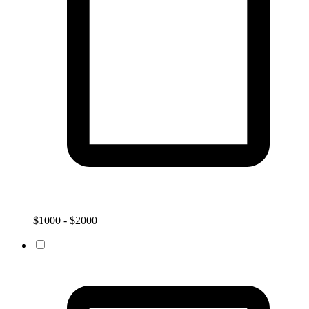
$1000 - $2000