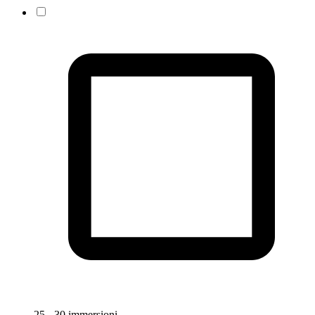
25 - 30 immersioni