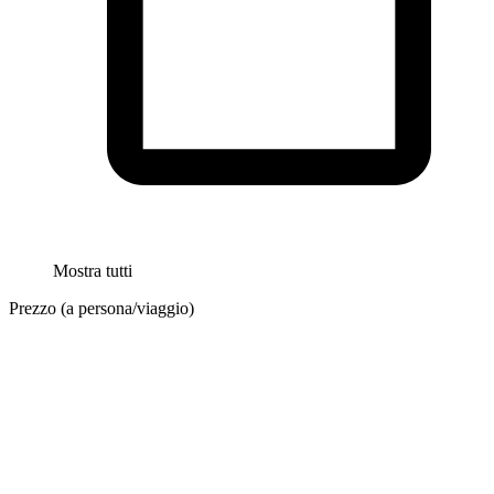
Mostra tutti
Prezzo (a persona/viaggio)