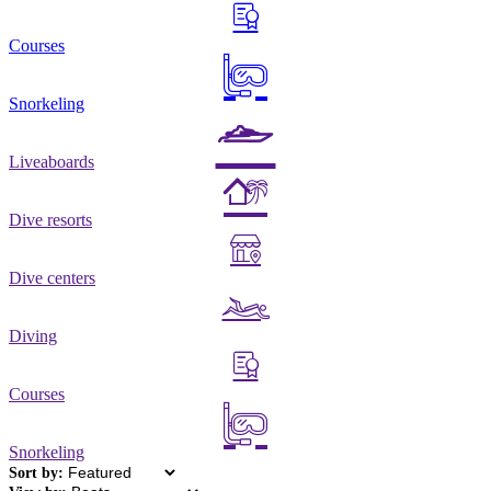
Courses
Snorkeling
Liveaboards
Dive resorts
Dive centers
Diving
Courses
Snorkeling
Sort by: