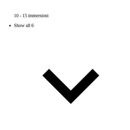
10 - 15 immersioni
Show all 6