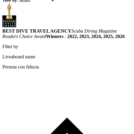
View by:
BEST DIVE TRAVEL AGENCY
Scuba Diving Magazine
Readers Choice Award
Winners - 2022, 2023, 2024, 2025, 2026
Filter by
Liveaboard name
Prenota con fiducia