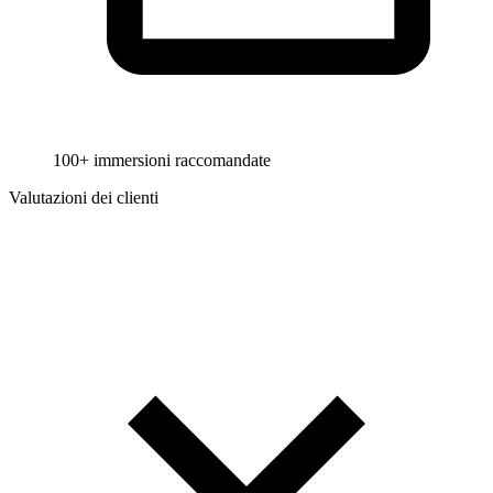
100+ immersioni raccomandate
Valutazioni dei clienti