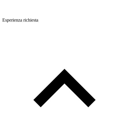
Esperienza richiesta