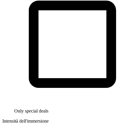
Only special deals
Intensità dell'immersione