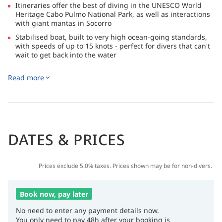
Itineraries offer the best of diving in the UNESCO World
Heritage Cabo Pulmo National Park, as well as interactions
with giant mantas in Socorro
Stabilised boat, built to very high ocean-going standards,
with speeds of up to 15 knots - perfect for divers that can't
wait to get back into the water
Kayak, go mountain biking, try out paddleboarding, hike in
Read more
the desert, chill out on a beach walk or just soak up the
wrap-around view in the main salon when you're not diving
DATES & PRICES
Prices exclude 5.0% taxes. Prices shown may be for non-divers.
Book now, pay later
No need to enter any payment details now.
You only need to pay 48h after your booking is