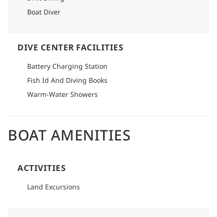
Boat Diver
DIVE CENTER FACILITIES
Battery Charging Station
Fish Id And Diving Books
Warm-Water Showers
BOAT AMENITIES
ACTIVITIES
Land Excursions