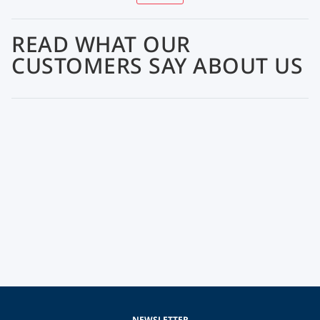
READ WHAT OUR
CUSTOMERS SAY ABOUT US
NEWSLETTER