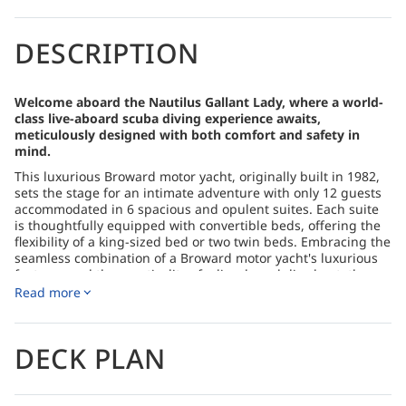
DESCRIPTION
Welcome aboard the Nautilus Gallant Lady, where a world-
class live-aboard scuba diving experience awaits,
meticulously designed with both comfort and safety in
mind.
This luxurious Broward motor yacht, originally built in 1982,
sets the stage for an intimate adventure with only 12 guests
accommodated in 6 spacious and opulent suites. Each suite
is thoughtfully equipped with convertible beds, offering the
flexibility of a king-sized bed or two twin beds. Embracing the
seamless combination of a Broward motor yacht's luxurious
features and the practicality of a liveaboard dive boat, the
Nautilus Gallant Lady presents a mesmerizing array of
Read more
amenities, including a main salon and dining room with
captivating wrap-around views, a sun deck adorned with
plush cushioned beds, a dive deck, water level platform, sky
DECK PLAN
lounge, and a crow's nest for enchanting panoramas.
Onboard, guests are pampered with supreme comfort and
relaxation, whether lounging on cushioned beds, unwinding