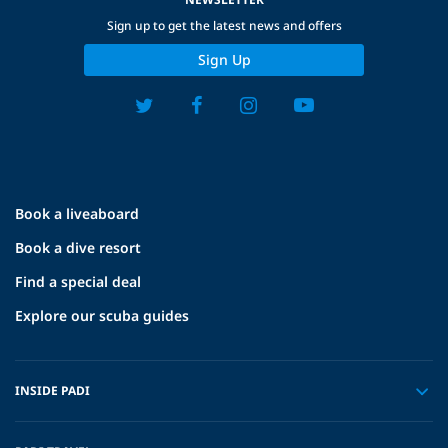
Sign up to get the latest news and offers
Sign Up
Book a liveaboard
Book a dive resort
Find a special deal
Explore our scuba guides
INSIDE PADI