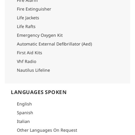
Fire Alarm
Fire Extinguisher
Life Jackets
Life Rafts
Emergency Oxygen Kit
Automatic External Defibrillator (Aed)
First Aid Kits
Vhf Radio
Nautilus Lifeline
LANGUAGES SPOKEN
English
Spanish
Italian
Other Languages On Request