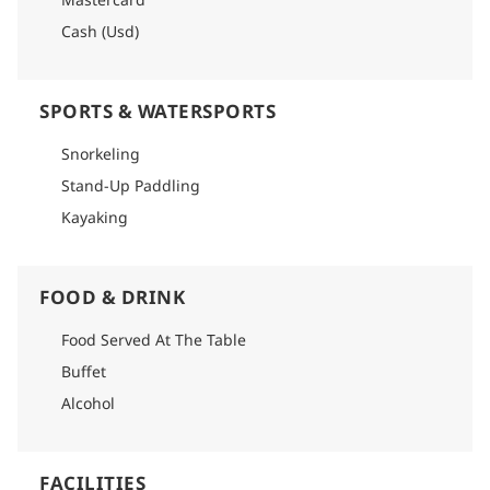
Cash (Usd)
SPORTS & WATERSPORTS
Snorkeling
Stand-Up Paddling
Kayaking
FOOD & DRINK
Food Served At The Table
Buffet
Alcohol
FACILITIES