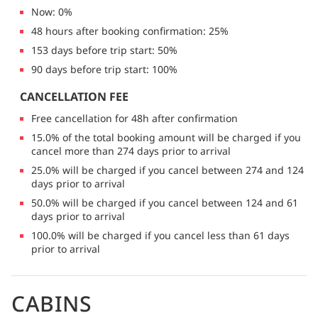
Now: 0%
48 hours after booking confirmation: 25%
153 days before trip start: 50%
90 days before trip start: 100%
CANCELLATION FEE
Free cancellation for 48h after confirmation
15.0% of the total booking amount will be charged if you
cancel more than 274 days prior to arrival
25.0% will be charged if you cancel between 274 and 124
days prior to arrival
50.0% will be charged if you cancel between 124 and 61
days prior to arrival
100.0% will be charged if you cancel less than 61 days
prior to arrival
CABINS