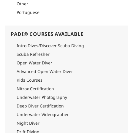
Other
Portuguese
PADI® COURSES AVAILABLE
Intro Dives/Discover Scuba Diving
Scuba Refresher
Open Water Diver
Advanced Open Water Diver
Kids Courses
Nitrox Certification
Underwater Photography
Deep Diver Certification
Underwater Videographer
Night Diver
Drift Diving