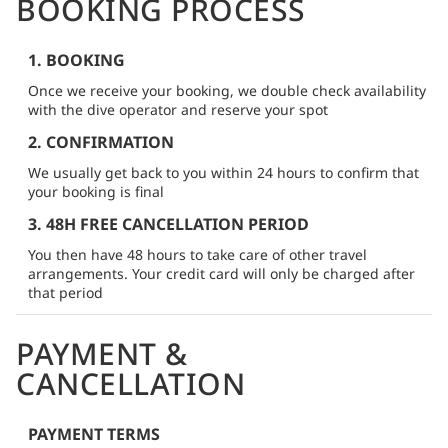
BOOKING PROCESS
1. BOOKING
Once we receive your booking, we double check availability
with the dive operator and reserve your spot
2. CONFIRMATION
We usually get back to you within 24 hours to confirm that
your booking is final
3. 48H FREE CANCELLATION PERIOD
You then have 48 hours to take care of other travel
arrangements. Your credit card will only be charged after
that period
PAYMENT &
CANCELLATION
PAYMENT TERMS