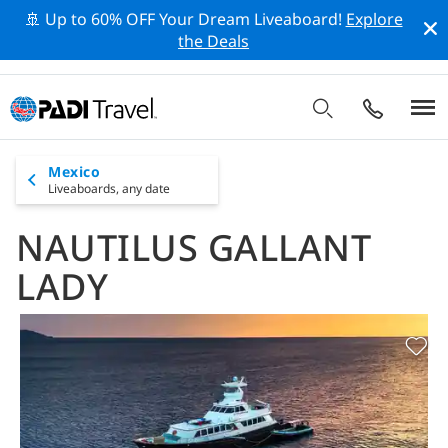
🚢 Up to 60% OFF Your Dream Liveaboard!
Explore
the Deals
Mexico
Liveaboards,
any date
NAUTILUS GALLANT
LADY