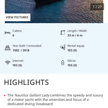
1 / 27
VIEW PICTURES
Cabins
Length / Width
6
33 m / 6 m
Year built / renovated
Rental equip.
1982 / 2018
YES ($)
Internet
Nitrox
YES ($)
YES ($)
HIGHLIGHTS
The
Nautilus Gallant Lady
combines the speedy and luxury
of a motor yacht with the amenities and focus of a
dedicated diving liveaboard