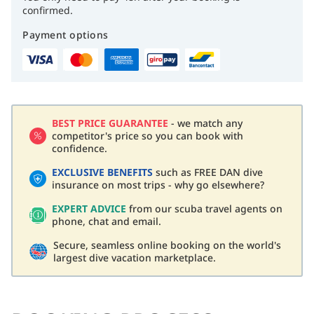
confirmed.
Payment options
BEST PRICE GUARANTEE
- we match any
competitor's price so you can book with
confidence.
EXCLUSIVE BENEFITS
such as FREE DAN dive
insurance on most trips - why go elsewhere?
EXPERT ADVICE
from our scuba travel agents on
phone, chat and email.
Secure, seamless online booking on the world's
largest dive vacation marketplace.