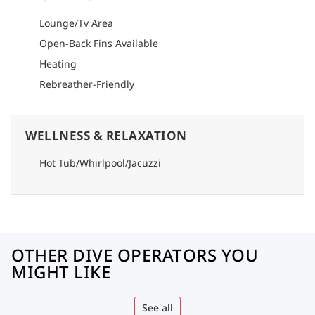
Lounge/Tv Area
Open-Back Fins Available
Heating
Rebreather-Friendly
WELLNESS & RELAXATION
Hot Tub/Whirlpool/Jacuzzi
OTHER DIVE OPERATORS YOU
MIGHT LIKE
See all