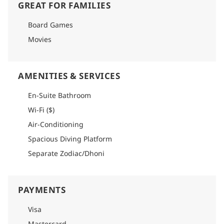
GREAT FOR FAMILIES
Board Games
Movies
AMENITIES & SERVICES
En-Suite Bathroom
Wi-Fi ($)
Air-Conditioning
Spacious Diving Platform
Separate Zodiac/Dhoni
PAYMENTS
Visa
Mastercard