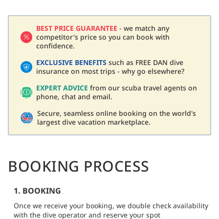
BEST PRICE GUARANTEE
- we match any
competitor's price so you can book with
confidence.
EXCLUSIVE BENEFITS
such as FREE DAN dive
insurance on most trips - why go elsewhere?
EXPERT ADVICE
from our scuba travel agents on
phone, chat and email.
Secure, seamless online booking on the world's
largest dive vacation marketplace.
BOOKING PROCESS
1. BOOKING
Once we receive your booking, we double check availability
with the dive operator and reserve your spot