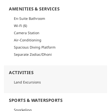
AMENITIES & SERVICES
En-Suite Bathroom
Wi-Fi ($)
Camera Station
Air-Conditioning
Spacious Diving Platform
Separate Zodiac/Dhoni
ACTIVITIES
Land Excursions
SPORTS & WATERSPORTS
Snorkeling