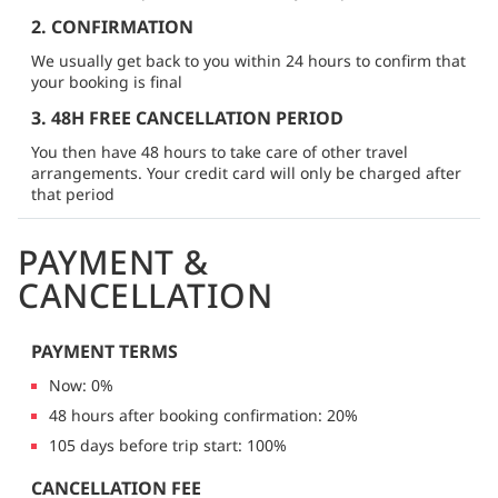
2. CONFIRMATION
We usually get back to you within 24 hours to confirm that
your booking is final
3. 48H FREE CANCELLATION PERIOD
You then have 48 hours to take care of other travel
arrangements. Your credit card will only be charged after
that period
PAYMENT &
CANCELLATION
PAYMENT TERMS
Now: 0%
48 hours after booking confirmation: 20%
105 days before trip start: 100%
CANCELLATION FEE