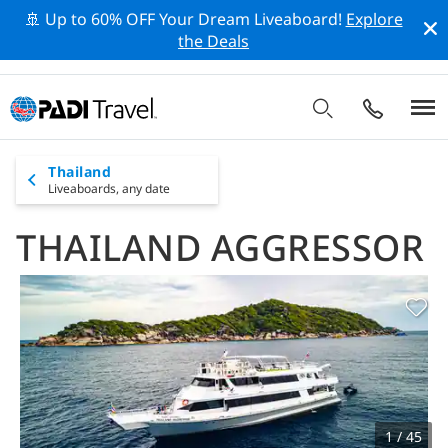
🚢 Up to 60% OFF Your Dream Liveaboard!
Explore
the Deals
Thailand
Liveaboards,
any date
THAILAND AGGRESSOR
1 / 45