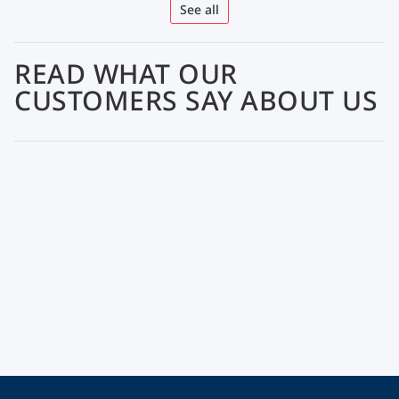
See all
READ WHAT OUR
CUSTOMERS SAY ABOUT US