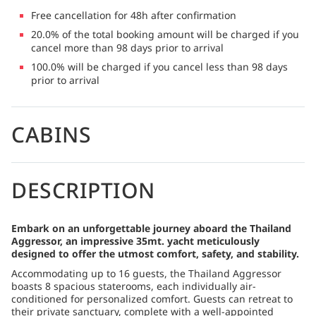
Free cancellation for 48h after confirmation
20.0% of the total booking amount will be charged if you
cancel more than 98 days prior to arrival
100.0% will be charged if you cancel less than 98 days
prior to arrival
CABINS
DESCRIPTION
Embark on an unforgettable journey aboard the Thailand
Aggressor, an impressive 35mt. yacht meticulously
designed to offer the utmost comfort, safety, and stability.
Accommodating up to 16 guests, the Thailand Aggressor
boasts 8 spacious staterooms, each individually air-
conditioned for personalized comfort. Guests can retreat to
their private sanctuary, complete with a well-appointed