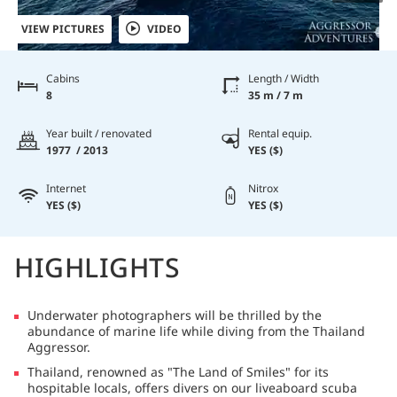
VIEW PICTURES
VIDEO
Cabins
Length / Width
8
35 m / 7 m
Year built / renovated
Rental equip.
1977 / 2013
YES ($)
Internet
Nitrox
YES ($)
YES ($)
HIGHLIGHTS
Underwater photographers will be thrilled by the
abundance of marine life while diving from the Thailand
Aggressor.
Thailand, renowned as "The Land of Smiles" for its
hospitable locals, offers divers on our liveaboard scuba