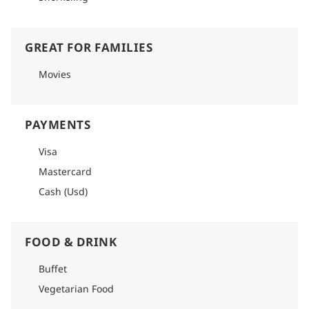
GREAT FOR FAMILIES
Movies
PAYMENTS
Visa
Mastercard
Cash (Usd)
FOOD & DRINK
Buffet
Vegetarian Food