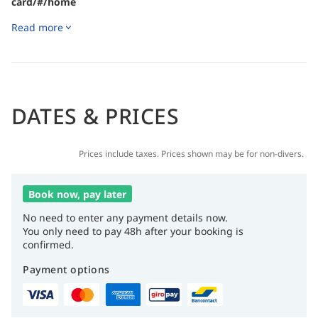
card/#/home
Read more
DATES & PRICES
Prices include taxes. Prices shown may be for non-divers.
Book now, pay later
No need to enter any payment details now.
You only need to pay 48h after your booking is
confirmed.
Payment options