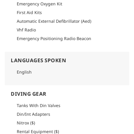
Emergency Oxygen Kit
First Aid Kits
Automatic External Defibrillator (Aed)
Vhf Radio
Emergency Positioning Radio Beacon
LANGUAGES SPOKEN
English
DIVING GEAR
Tanks With Din Valves
Din/Int Adapters
Nitrox ($)
Rental Equipment ($)