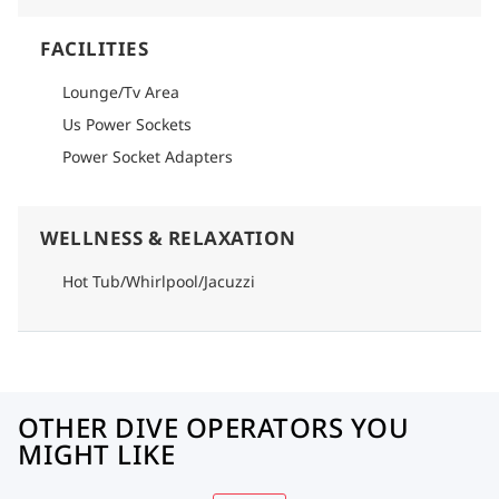
FACILITIES
Lounge/Tv Area
Us Power Sockets
Power Socket Adapters
WELLNESS & RELAXATION
Hot Tub/Whirlpool/Jacuzzi
OTHER DIVE OPERATORS YOU
MIGHT LIKE