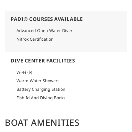
PADI® COURSES AVAILABLE
Advanced Open Water Diver
Nitrox Certification
DIVE CENTER FACILITIES
Wi-Fi ($)
Warm-Water Showers
Battery Charging Station
Fish Id And Diving Books
BOAT AMENITIES