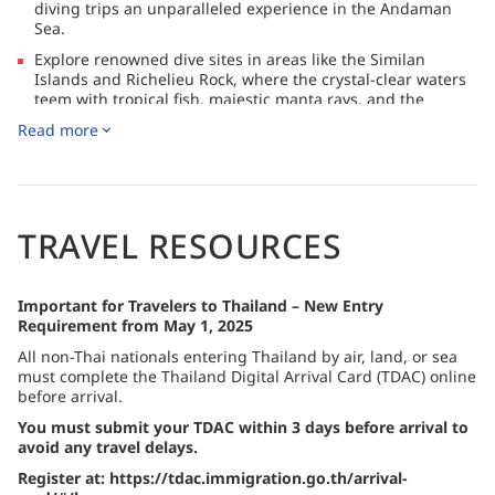
diving trips an unparalleled experience in the Andaman
Sea.
Explore renowned dive sites in areas like the Similan
Islands and Richelieu Rock, where the crystal-clear waters
teem with tropical fish, majestic manta rays, and the
magnificent whale shark.
Read more
Stay connected with complimentary access to the
OnAdventure onboard network for useful resources such
as the Guest Handbook, while SeaFi satellite internet is
available for purchase for email, messaging, and
WhatsApp.
TRAVEL RESOURCES
Important for Travelers to Thailand – New Entry
Requirement from May 1, 2025
All non-Thai nationals entering Thailand by air, land, or sea
must complete the Thailand Digital Arrival Card (TDAC) online
before arrival.
You must submit your TDAC within 3 days before arrival to
avoid any travel delays.
Register at: https://tdac.immigration.go.th/arrival-