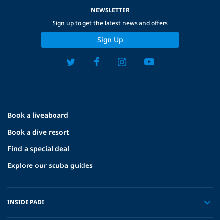
NEWSLETTER
Sign up to get the latest news and offers
Sign Up
Book a liveaboard
Book a dive resort
Find a special deal
Explore our scuba guides
INSIDE PADI