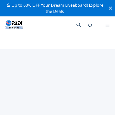
🚢 Up to 60% OFF Your Dream Liveaboard!
Explore
the Deals