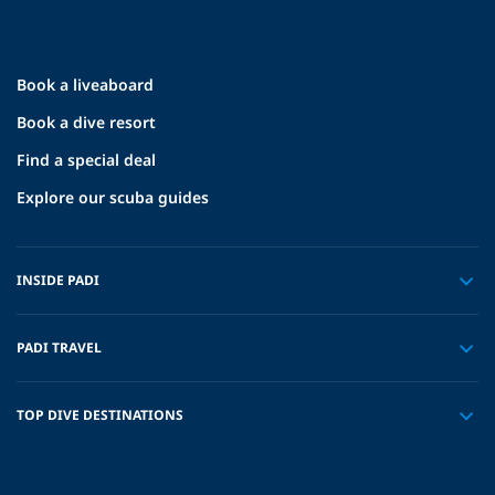
Book a liveaboard
Book a dive resort
Find a special deal
Explore our scuba guides
INSIDE PADI
PADI TRAVEL
TOP DIVE DESTINATIONS