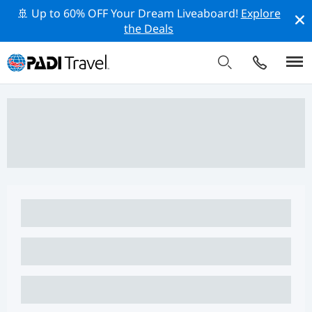
🚢 Up to 60% OFF Your Dream Liveaboard!
Explore
the Deals