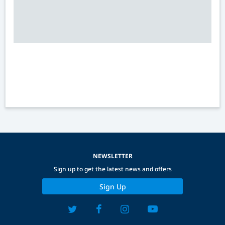
NEWSLETTER
Sign up to get the latest news and offers
Sign Up