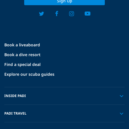
Sign Up
Book a liveaboard
Book a dive resort
Find a special deal
Explore our scuba guides
INSIDE PADI
PADI TRAVEL