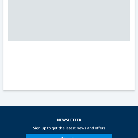
NEWSLETTER
Sign up to get the latest news and offers