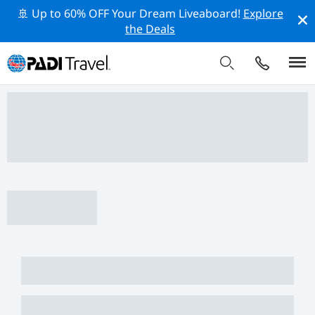
🚢 Up to 60% OFF Your Dream Liveaboard!
Explore
the Deals