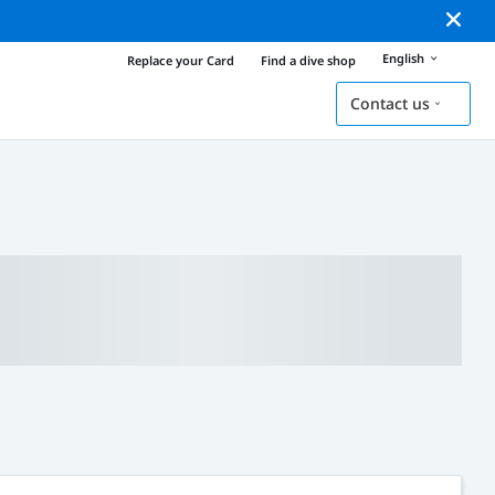
English
Replace your Card
Find a dive shop
Contact us