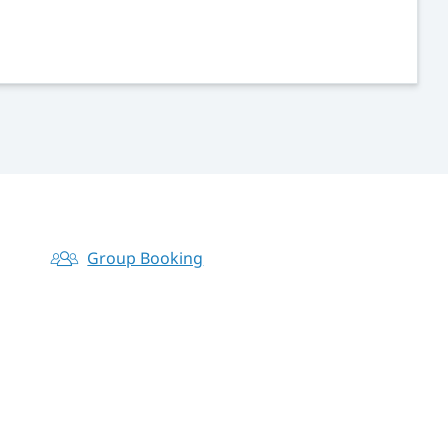
Group Booking