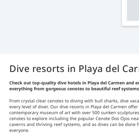
Dive resorts in Playa del C
Check out top-quality dive hotels in Playa del Carmen and e
everything from gorgeous cenotes to beautiful reef systems
From crystal clear cenotes to diving with bull sharks, dive va
every level of diver. Our dive resorts in Playa del Carmen off
contemporary museum of art with over 500 sunken sculptures. 
cenotes to explore including the popular Cenote Dos Ojos near
caverns and thriving reef systems, and as dives can be done fr
everyone.