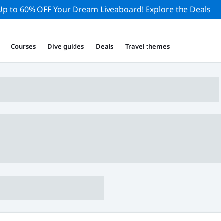
Up to 60% OFF Your Dream Liveaboard!
Explore the Deals
Courses
Dive guides
Deals
Travel themes