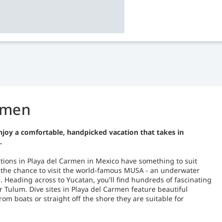
armen
njoy a comfortable, handpicked vacation that takes in
.
cations in Playa del Carmen in Mexico have something to suit
er the chance to visit the world-famous MUSA - an underwater
Heading across to Yucatan, you'll find hundreds of fascinating
 Tulum. Dive sites in Playa del Carmen feature beautiful
om boats or straight off the shore they are suitable for