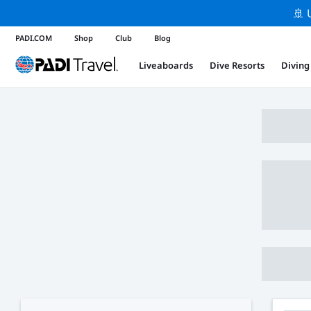
🚢 
PADI.COM
Shop
Club
Blog
Liveaboards
Dive Resorts
Diving