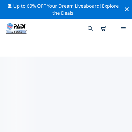
🚢 Up to 60% OFF Your Dream Liveaboard!
Explore
the Deals