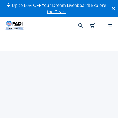
🚢 Up to 60% OFF Your Dream Liveaboard!
Explore
the Deals