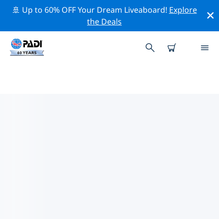
🚢 Up to 60% OFF Your Dream Liveaboard!
Explore
the Deals