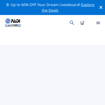
🚢 Up to 60% OFF Your Dream Liveaboard!
Explore
the Deals