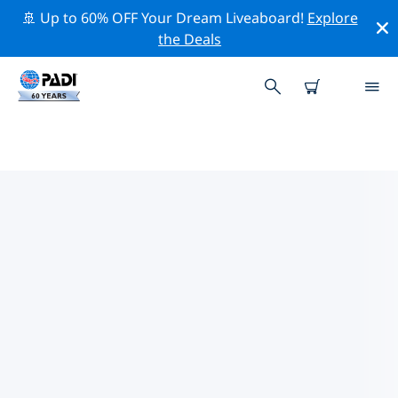
🚢 Up to 60% OFF Your Dream Liveaboard!
Explore
the Deals