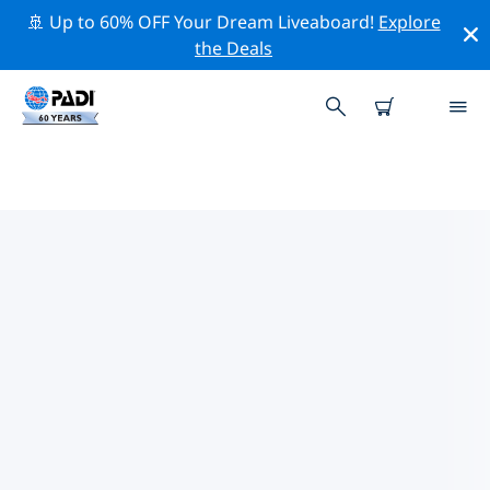
🚢 Up to 60% OFF Your Dream Liveaboard!
Explore
the Deals