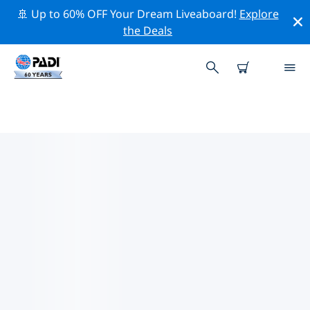
🚢 Up to 60% OFF Your Dream Liveaboard!
Explore
the Deals