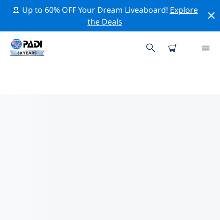
🚢 Up to 60% OFF Your Dream Liveaboard!
Explore
the Deals