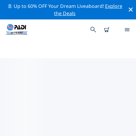
🚢 Up to 60% OFF Your Dream Liveaboard!
Explore
the Deals