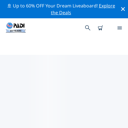
🚢 Up to 60% OFF Your Dream Liveaboard!
Explore
the Deals