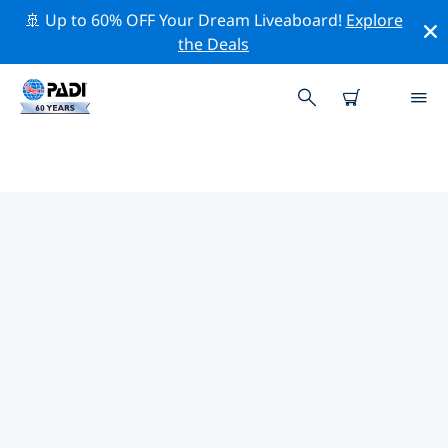
🚢 Up to 60% OFF Your Dream Liveaboard!
Explore
the Deals