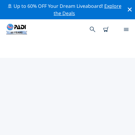
🚢 Up to 60% OFF Your Dream Liveaboard!
Explore
the Deals