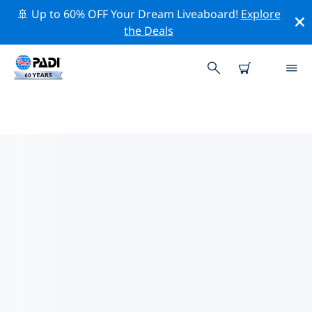
🚢 Up to 60% OFF Your Dream Liveaboard!
Explore
the Deals