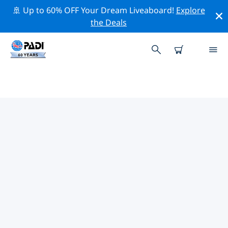
🚢 Up to 60% OFF Your Dream Liveaboard!
Explore
the Deals