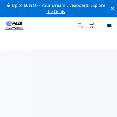
🚢 Up to 60% OFF Your Dream Liveaboard!
Explore
the Deals