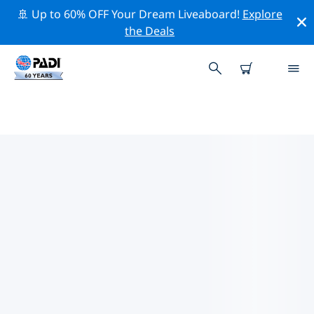
🚢 Up to 60% OFF Your Dream Liveaboard!
Explore
the Deals