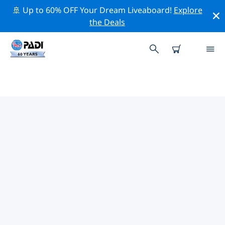
🚢 Up to 60% OFF Your Dream Liveaboard!
Explore
the Deals