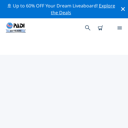
🚢 Up to 60% OFF Your Dream Liveaboard!
Explore
the Deals