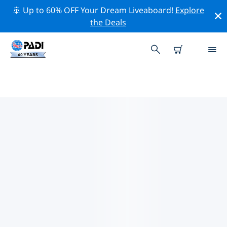
🚢 Up to 60% OFF Your Dream Liveaboard!
Explore
the Deals