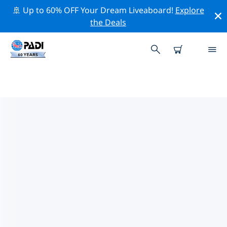
🚢 Up to 60% OFF Your Dream Liveaboard!
Explore
the Deals