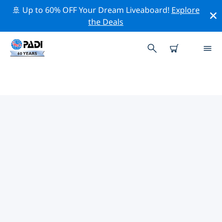
🚢 Up to 60% OFF Your Dream Liveaboard!
Explore
the Deals