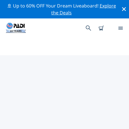
🚢 Up to 60% OFF Your Dream Liveaboard!
Explore
the Deals