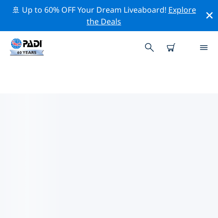
🚢 Up to 60% OFF Your Dream Liveaboard!
Explore
the Deals