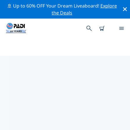
🚢 Up to 60% OFF Your Dream Liveaboard!
Explore
the Deals