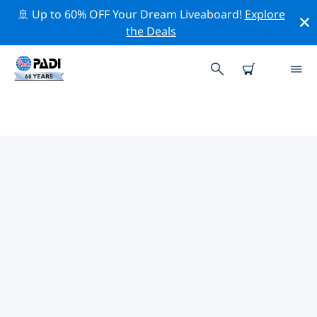
🚢 Up to 60% OFF Your Dream Liveaboard!
Explore
the Deals