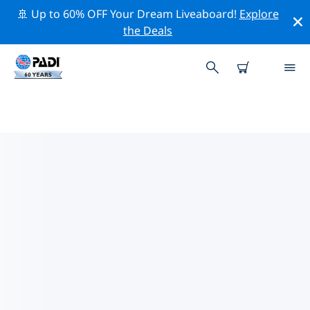
🚢 Up to 60% OFF Your Dream Liveaboard!
Explore
the Deals