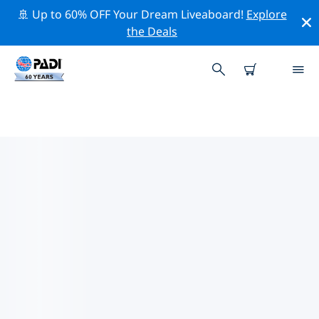
🚢 Up to 60% OFF Your Dream Liveaboard!
Explore
the Deals