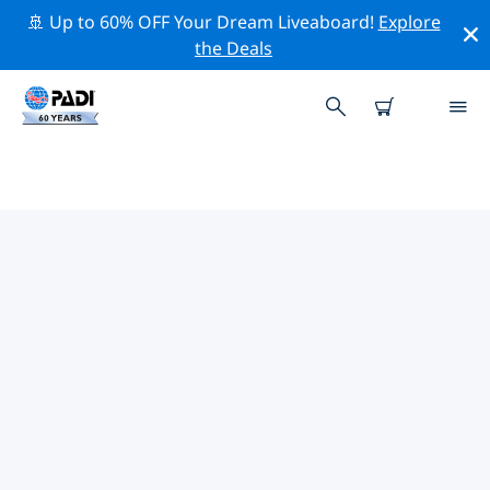
🚢 Up to 60% OFF Your Dream Liveaboard!
Explore
the Deals