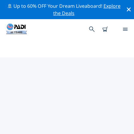
🚢 Up to 60% OFF Your Dream Liveaboard!
Explore
the Deals