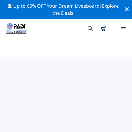
🚢 Up to 60% OFF Your Dream Liveaboard!
Explore
the Deals