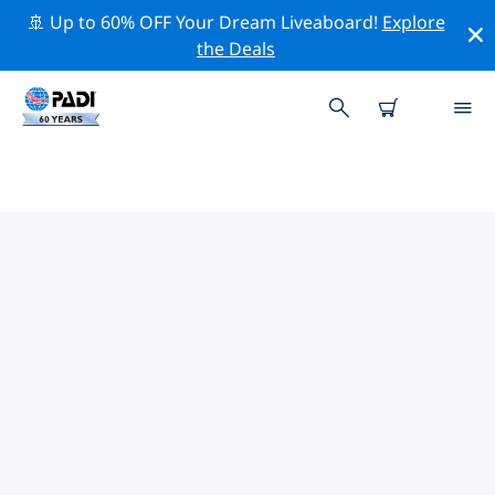
🚢 Up to 60% OFF Your Dream Liveaboard!
Explore
the Deals