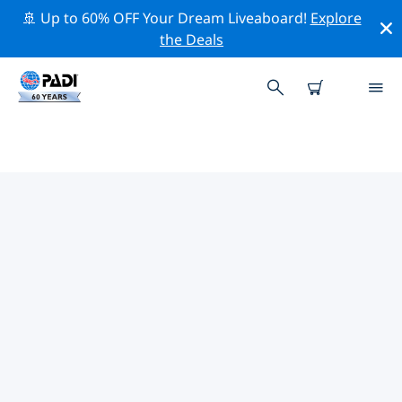
🚢 Up to 60% OFF Your Dream Liveaboard!
Explore
the Deals