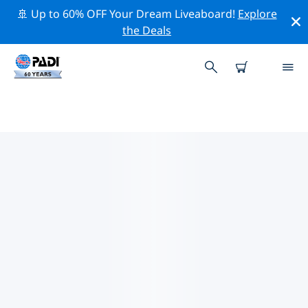
🚢 Up to 60% OFF Your Dream Liveaboard!
Explore
the Deals