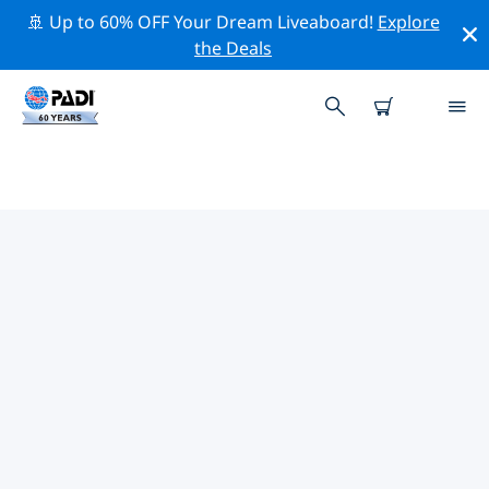
🚢 Up to 60% OFF Your Dream Liveaboard!
Explore
the Deals