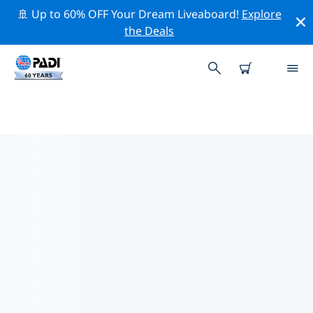
🚢 Up to 60% OFF Your Dream Liveaboard!
Explore
the Deals