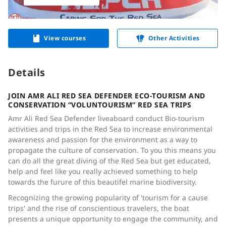
View courses
Other Activities
Details
JOIN AMR ALI RED SEA DEFENDER ECO-TOURISM AND
CONSERVATION “VOLUNTOURISM” RED SEA TRIPS
Amr Ali Red Sea Defender liveaboard conduct Bio-tourism
activities and trips in the Red Sea to increase environmental
awareness and passion for the environment as a way to
propagate the culture of conservation. To you this means you
can do all the great diving of the Red Sea but get educated,
help and feel like you really achieved something to help
towards the furure of this beautifel marine biodiversity.
Recognizing the growing popularity of 'tourism for a cause
trips' and the rise of conscientious travelers, the boat
presents a unique opportunity to engage the community, and