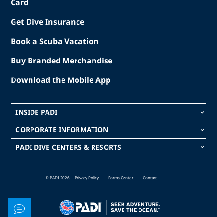
Card
Get Dive Insurance
Book a Scuba Vacation
Buy Branded Merchandise
Download the Mobile App
INSIDE PADI
keyboard_arrow_down
CORPORATE INFORMATION
keyboard_arrow_down
PADI DIVE CENTERS & RESORTS
keyboard_arrow_down
© PADI 2026
Privacy Policy
Forms Center
Contact