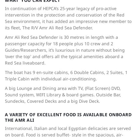
WHAT YOU CAN EXPECT
In continuation of HEPCA’s 25-year legacy of pro-active
intervention in the protection and conservation of the Red
Sea environment, it has added an impressive new member to
its fleet, The R/V Amr Ali Red Sea Defender.
Amr Ali Red Sea Defender is 30 metres in length with a
passenger capacity for 18 people plus 10 crew and 2
Guides/Researchers, it’s luxurious in nature without being
'over the top' and offers all the typical amenities aboard a
Red Sea liveaboard.
The boat has 9 en-suite cabins, 6 Double Cabins, 2 Suites, 1
Triple Cabin with individual air-conditioning.
A big Lounge and Dining area with TV, (Flat Screen) DVD,
Sound system, WIFI Library & board games. Outside Bar,
Sundecks, Covered Decks and a big Dive Deck.
A VARIETY OF EXCELLENT FOOD IS AVAILABLE ONBOARD
THE AMR ALI
International, Italian and local Egyptian delicacies are served
on board. Food is served buffet- style in the spacious, air-