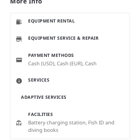
More Info
EQUIPMENT RENTAL
EQUIPMENT SERVICE & REPAIR
PAYMENT METHODS
Cash (USD), Cash (EUR), Cash
SERVICES
ADAPTIVE SERVICES
FACILITIES
Battery charging station, Fish ID and
diving books