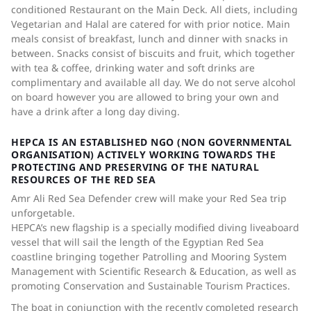
conditioned Restaurant on the Main Deck. All diets, including
Vegetarian and Halal are catered for with prior notice. Main
meals consist of breakfast, lunch and dinner with snacks in
between. Snacks consist of biscuits and fruit, which together
with tea & coffee, drinking water and soft drinks are
complimentary and available all day. We do not serve alcohol
on board however you are allowed to bring your own and
have a drink after a long day diving.
HEPCA IS AN ESTABLISHED NGO (NON GOVERNMENTAL
ORGANISATION) ACTIVELY WORKING TOWARDS THE
PROTECTING AND PRESERVING OF THE NATURAL
RESOURCES OF THE RED SEA
Amr Ali Red Sea Defender crew will make your Red Sea trip
unforgetable.
HEPCA’s new flagship is a specially modified diving liveaboard
vessel that will sail the length of the Egyptian Red Sea
coastline bringing together Patrolling and Mooring System
Management with Scientific Research & Education, as well as
promoting Conservation and Sustainable Tourism Practices.
The boat in conjunction with the recently completed research