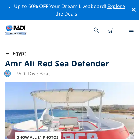
🚢 Up to 60% OFF Your Dream Liveaboard!
Explore
the Deals
Egypt
Amr Ali Red Sea Defender
PADI Dive Boat
SHOW ALL 21 PHOTOS