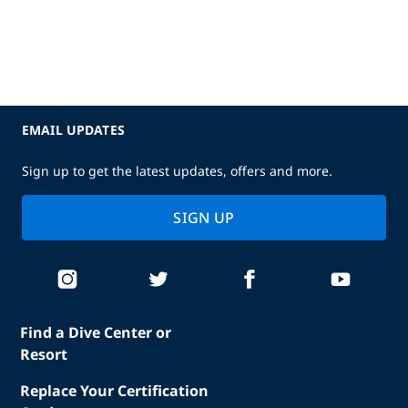
EMAIL UPDATES
Sign up to get the latest updates, offers and more.
SIGN UP
Find a Dive Center or
Resort
Replace Your Certification