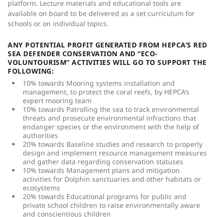
platform. Lecture materials and educational tools are
available on board to be delivered as a set curriculum for
schools or on individual topics.
ANY POTENTIAL PROFIT GENERATED FROM HEPCA’S RED
SEA DEFENDER CONSERVATION AND “ECO-
VOLUNTOURISM” ACTIVITIES WILL GO TO SUPPORT THE
FOLLOWING:
10% towards Mooring systems installation and
management, to protect the coral reefs, by HEPCA’s
expert mooring team
10% towards Patrolling the sea to track environmental
threats and prosecute environmental infractions that
endanger species or the environment with the help of
authorities
20% towards Baseline studies and research to properly
design and implement resource management measures
and gather data regarding conservation statuses
10% towards Management plans and mitigation
activities for Dolphin sanctuaries and other habitats or
ecosystems
20% towards Educational programs for public and
private school children to raise environmentally aware
and conscientious children