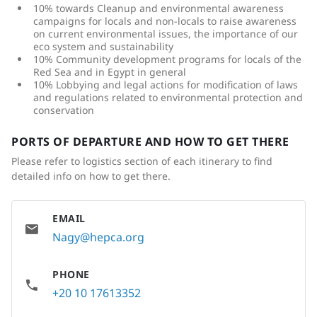
10% towards Cleanup and environmental awareness
campaigns for locals and non-locals to raise awareness
on current environmental issues, the importance of our
eco system and sustainability
10% Community development programs for locals of the
Red Sea and in Egypt in general
10% Lobbying and legal actions for modification of laws
and regulations related to environmental protection and
conservation
PORTS OF DEPARTURE AND HOW TO GET THERE
Please refer to logistics section of each itinerary to find
detailed info on how to get there.
EMAIL
Nagy@hepca.org
PHONE
+20 10 17613352