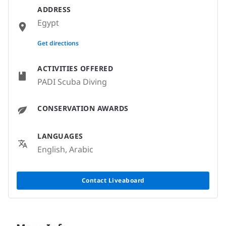
ADDRESS
Egypt
None
Get directions
ACTIVITIES OFFERED
PADI Scuba Diving
CONSERVATION AWARDS
LANGUAGES
English, Arabic
Contact Liveaboard