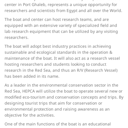
center in Port Ghaleb, represents a unique opportunity for
researchers and scientists from Egypt and all over the World.
The boat and center can host research teams, and are
equipped with an extensive variety of specialized field and
lab research equipment that can be utilized by any visiting
researchers.
The boat will adopt best industry practices in achieving
sustainable and ecological standards in the operation &
maintenance of the boat. It will also act as a research vessel
hosting researchers and students looking to conduct
research in the Red Sea, and thus an R/V (Research Vessel)
has been added in its name.
As a leader in the environmental conservation sector in the
Red Sea, HEPCA will utilize the boat to operate several new or
modified eco-tourism and conservation concepts and trips. By
designing tourist trips that aim for conservation or
environmental protection and raising awareness as an
objective for the activities.
One of the main functions of the boat is an educational