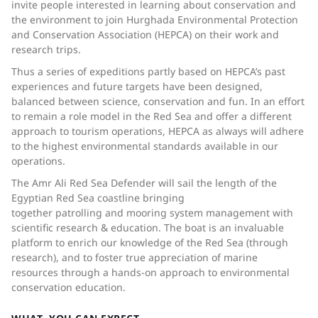
invite people interested in learning about conservation and
the environment to join Hurghada Environmental Protection
and Conservation Association (HEPCA) on their work and
research trips.
Thus a series of expeditions partly based on HEPCA’s past
experiences and future targets have been designed,
balanced between science, conservation and fun. In an effort
to remain a role model in the Red Sea and offer a different
approach to tourism operations, HEPCA as always will adhere
to the highest environmental standards available in our
operations.
The Amr Ali Red Sea Defender will sail the length of the
Egyptian Red Sea coastline bringing
together patrolling and mooring system management with
scientific research & education. The boat is an invaluable
platform to enrich our knowledge of the Red Sea (through
research), and to foster true appreciation of marine
resources through a hands-on approach to environmental
conservation education.