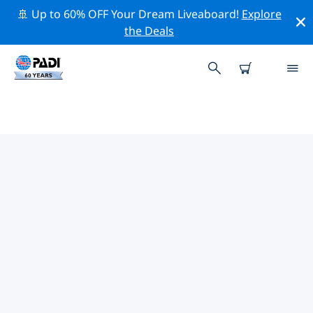
🚢 Up to 60% OFF Your Dream Liveaboard!
Explore
the Deals