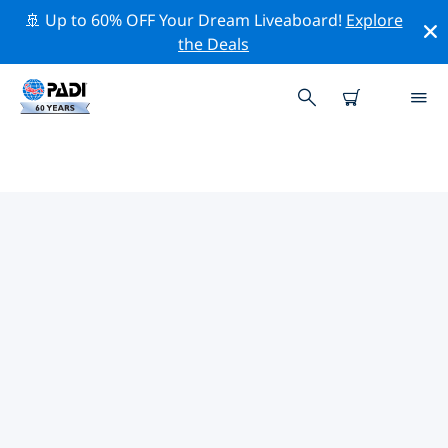
🚢 Up to 60% OFF Your Dream Liveaboard!
Explore
the Deals