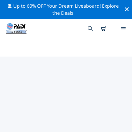
🚢 Up to 60% OFF Your Dream Liveaboard!
Explore
the Deals