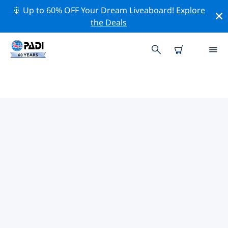
🚢 Up to 60% OFF Your Dream Liveaboard!
Explore
the Deals