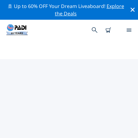
🚢 Up to 60% OFF Your Dream Liveaboard!
Explore
the Deals