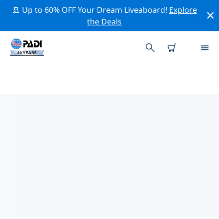
🚢 Up to 60% OFF Your Dream Liveaboard!
Explore
the Deals