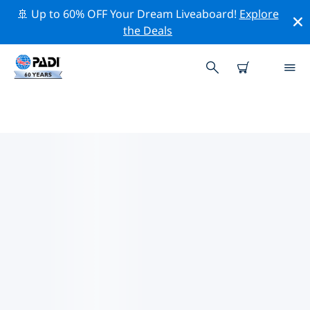
🚢 Up to 60% OFF Your Dream Liveaboard!
Explore
the Deals